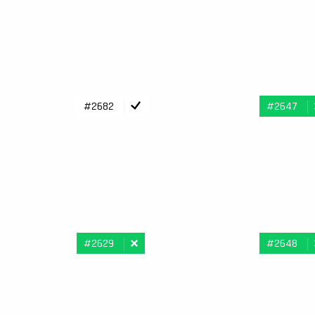
#2682
#2647
#2629
#2648