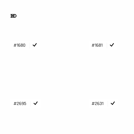
#1680
#1681
#2695
#2631