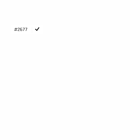
#2677