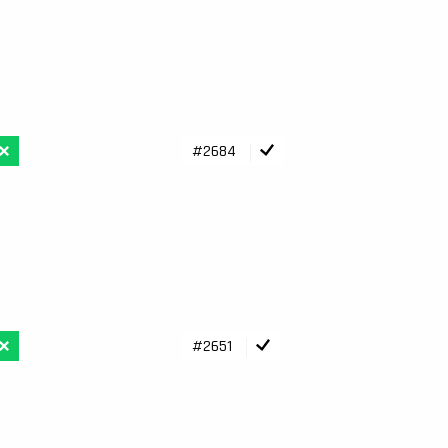
#2684
#2651